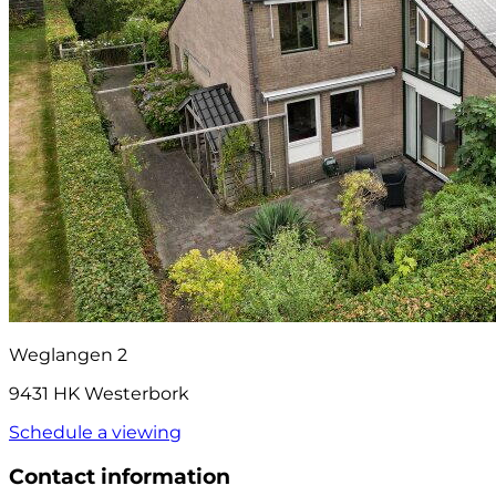
Weglangen 2
9431 HK Westerbork
Schedule a viewing
Contact information