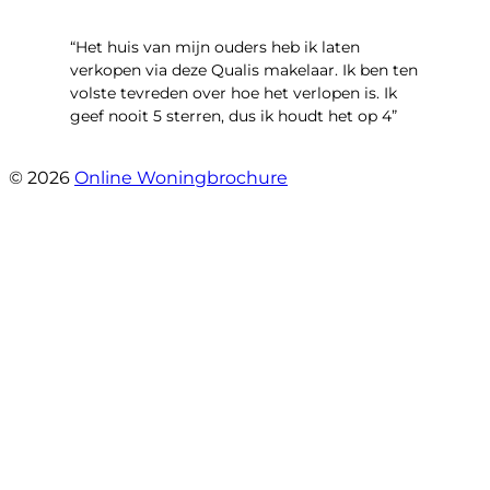
“Het huis van mijn ouders heb ik laten
verkopen via deze Qualis makelaar. Ik ben ten
volste tevreden over hoe het verlopen is. Ik
geef nooit 5 sterren, dus ik houdt het op 4”
- Henk Fraterman
© 2026
Online Woningbrochure