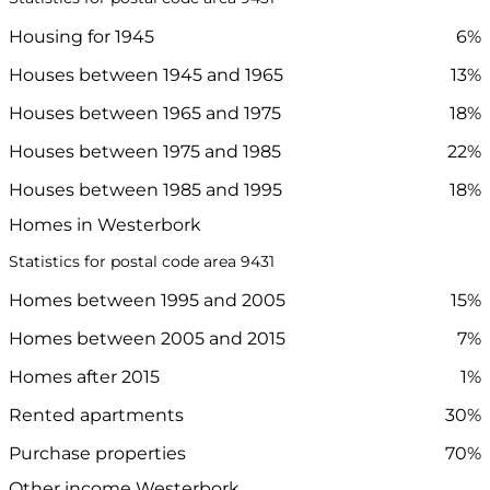
Housing for 1945
6%
Houses between 1945 and 1965
13%
Houses between 1965 and 1975
18%
Houses between 1975 and 1985
22%
Houses between 1985 and 1995
18%
Homes in Westerbork
Statistics for postal code area 9431
Homes between 1995 and 2005
15%
Homes between 2005 and 2015
7%
Homes after 2015
1%
Rented apartments
30%
Purchase properties
70%
Other income Westerbork