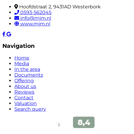
Hoofdstraat 2, 9431AD Westerbork
0593-562045
info@mjm.nl
www.mjm.nl
Navigation
Home
Media
In the area
Documents
Offering
About us
Reviews
Contact
Valuation
Search query