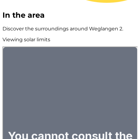
In the area
Discover the surroundings around Weglangen 2.
Viewing solar limits