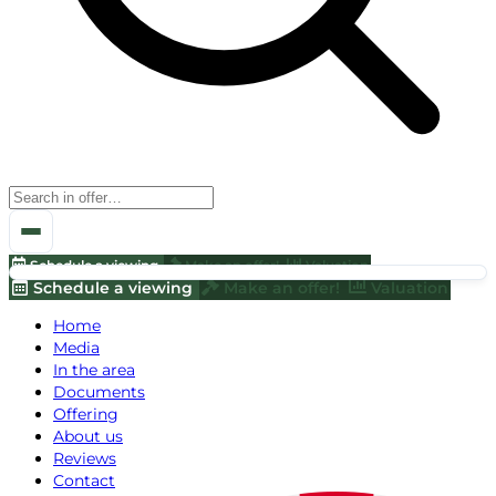
Schedule a viewing
Make an offer!
Valuation
Schedule a viewing
Make an offer!
Valuation
Home
Media
In the area
Documents
Offering
About us
Reviews
Contact