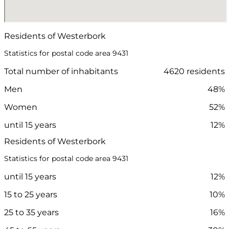
Residents of Westerbork
Statistics for postal code area 9431
Total number of inhabitants
4620 residents
Men
48%
Women
52%
until 15 years
12%
Residents of Westerbork
Statistics for postal code area 9431
until 15 years
12%
15 to 25 years
10%
25 to 35 years
16%