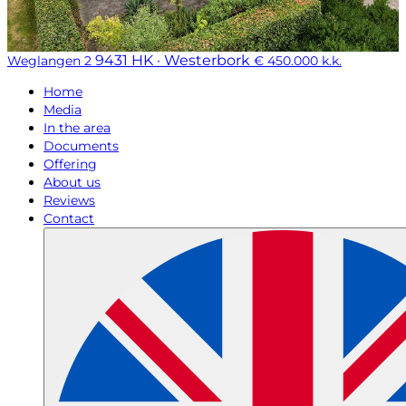
9431 HK · Westerbork
Weglangen 2
€ 450.000 k.k.
Home
Media
In the area
Documents
Offering
About us
Reviews
Contact