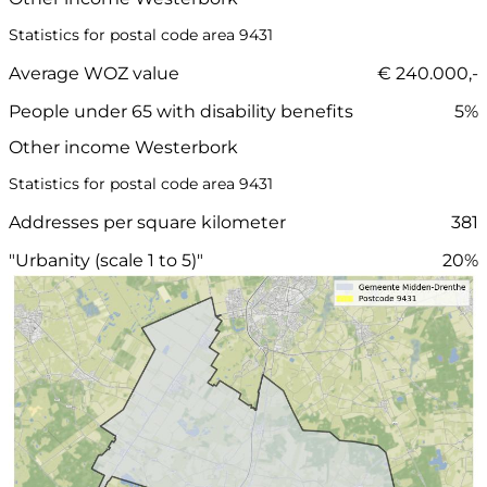
Statistics for postal code area 9431
Average WOZ value
€ 240.000,-
People under 65 with disability benefits
5%
Other income Westerbork
Statistics for postal code area 9431
Addresses per square kilometer
381
"Urbanity (scale 1 to 5)"
20%