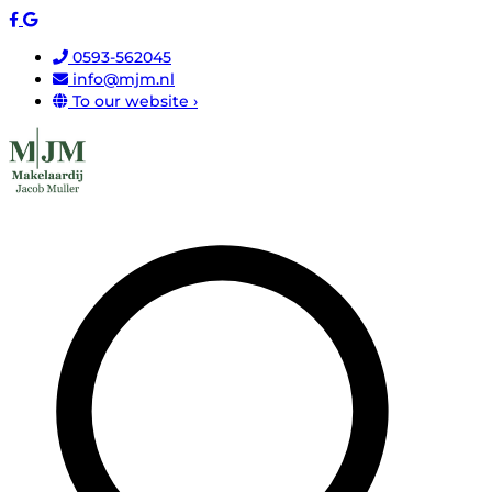
0593-562045
info@mjm.nl
To our website ›