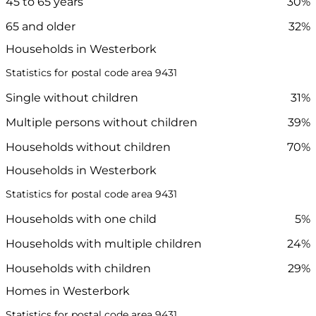
45 to 65 years
30%
65 and older
32%
Households in Westerbork
Statistics for postal code area 9431
Single without children
31%
Multiple persons without children
39%
Households without children
70%
Households in Westerbork
Statistics for postal code area 9431
Households with one child
5%
Households with multiple children
24%
Households with children
29%
Homes in Westerbork
Statistics for postal code area 9431