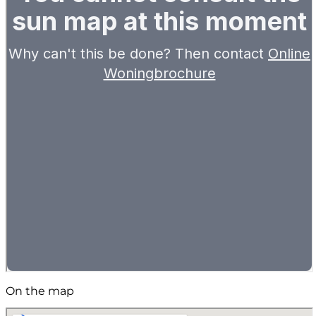
On the map